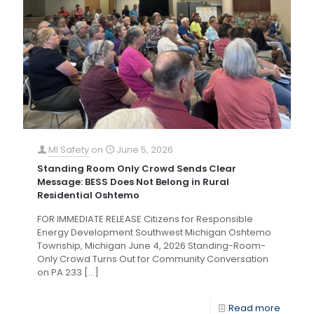
MI Safety
on
June 5, 2026
Standing Room Only Crowd Sends Clear
Message: BESS Does Not Belong in Rural
Residential Oshtemo
FOR IMMEDIATE RELEASE Citizens for Responsible
Energy Development Southwest Michigan Oshtemo
Township, Michigan June 4, 2026 Standing-Room-
Only Crowd Turns Out for Community Conversation
on PA 233
[…]
Read more