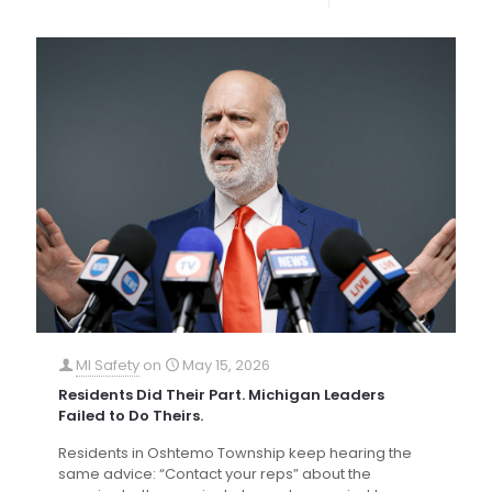
MI Safety
on
May 15, 2026
Residents Did Their Part. Michigan Leaders
Failed to Do Theirs.
Residents in Oshtemo Township keep hearing the
same advice: “Contact your reps” about the