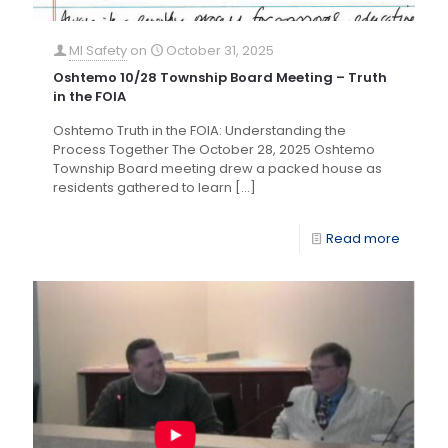
MI Safety
on
October 31, 2025
Oshtemo 10/28 Township Board Meeting – Truth
in the FOIA
Oshtemo Truth in the FOIA: Understanding the
Process Together The October 28, 2025 Oshtemo
Township Board meeting drew a packed house as
residents gathered to learn
[…]
Read more