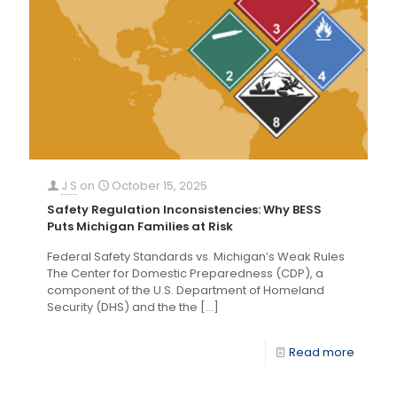
J S
on
October 15, 2025
Safety Regulation Inconsistencies: Why BESS
Puts Michigan Families at Risk
Federal Safety Standards vs. Michigan’s Weak Rules
The Center for Domestic Preparedness (CDP), a
component of the U.S. Department of Homeland
Security (DHS) and the the
[…]
Read more