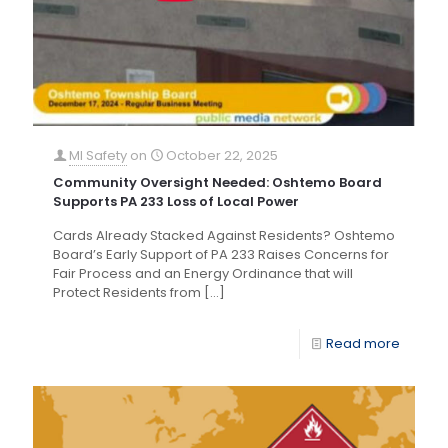
MI Safety
on
October 22, 2025
Community Oversight Needed: Oshtemo Board
Supports PA 233 Loss of Local Power
Cards Already Stacked Against Residents? Oshtemo
Board’s Early Support of PA 233 Raises Concerns for
Fair Process and an Energy Ordinance that will
Protect Residents from
[…]
Read more