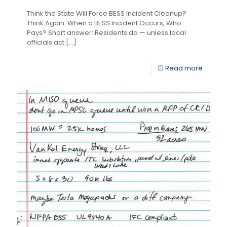
Think the State Will Force BESS Incident Cleanup?
Think Again. When a BESS Incident Occurs, Who
Pays? Short answer: Residents do — unless local
officials act
[…]
Read more