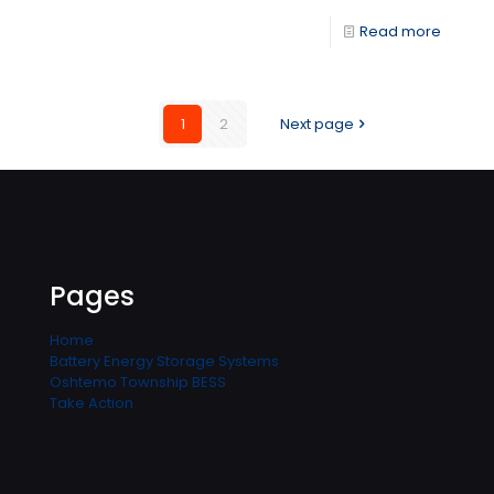
Read more
1
2
Next page
Pages
Home
Battery Energy Storage Systems
Oshtemo Township BESS
Take Action