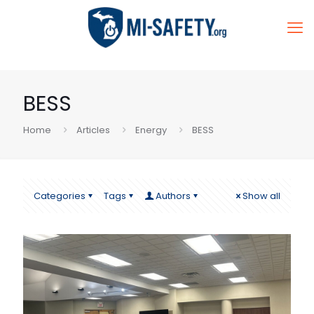
BESS
Home
Articles
Energy
BESS
Categories
Tags
Authors
Show all