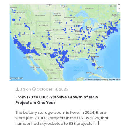
J S
on
October 14, 2025
From 178 to 838: Explosive Growth of BESS
Projects in One Year
The battery storage boom is here. In 2024, there
were just 178 BESS projects in the U.S. By 2025, that
number had skyrocketed to 838 projects
[…]