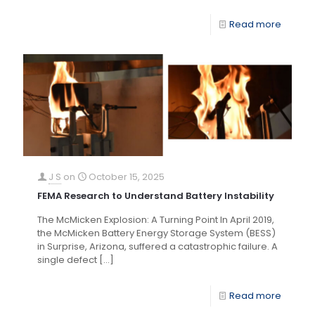
Read more
J S
on
October 15, 2025
FEMA Research to Understand Battery Instability
The McMicken Explosion: A Turning Point In April 2019,
the McMicken Battery Energy Storage System (BESS)
in Surprise, Arizona, suffered a catastrophic failure. A
single defect
[…]
Read more