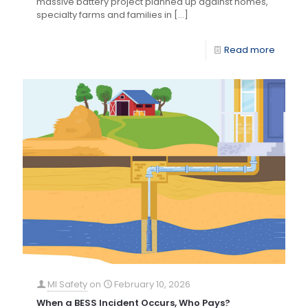
massive battery project planned up against homes,
specialty farms and families in
[…]
Read more
MI Safety
on
February 10, 2026
When a BESS Incident Occurs, Who Pays?