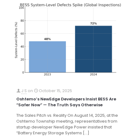
J S
on
October 15, 2025
Oshtemo’s NewEdge Developers Insist BESS Are
“Safer Now” — The Truth Says Otherwise
The Sales Pitch vs. Reality On August 14, 2025, at the
Oshtemo Township meeting, representatives from
startup developer NewEdge Power insisted that
“Battery Energy Storage Systems
[…]