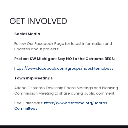
GET INVOLVED
Social Media
Follow Our Facebook Page for latest information and
updates about projects:
Protect SW Michigan: Say NO to the Oshtemo BESS:
https://www.facebook.com/groups/nooshtemobess
Township Meetings
Attend Oshtemo Township Board Meetngs and Planning
Commission Meeting to share during public comment:
See Calendars:
https://www.oshtemo.org/Boards-
Committees