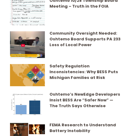
Oshtemo 10/28 Township Board
Meeting – Truth in the FOIA
Community Oversight Needed:
Oshtemo Board Supports PA 233
Loss of Local Power
Safety Regulation
Inconsistencies: Why BESS Puts
Michigan Families at Risk
Oshtemo’s NewEdge Developers
Insist BESS Are “Safer Now” —
The Truth Says Otherwise
FEMA Research to Understand
Battery Instability