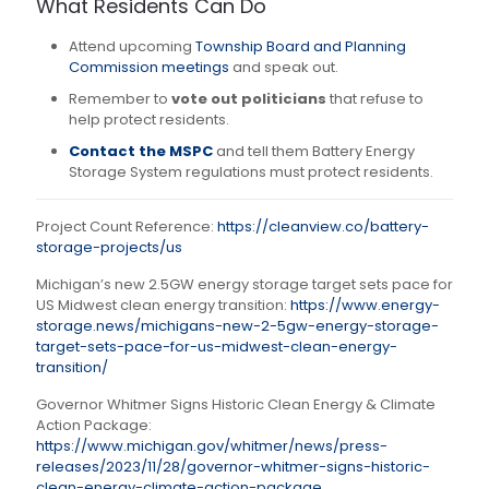
What Residents Can Do
Attend upcoming
Township Board and Planning
Commission meetings
and speak out.
Remember to
vote out politicians
that refuse to
help protect residents.
Contact the MSPC
and tell them Battery Energy
Storage System regulations must protect residents.
Project Count Reference:
https://cleanview.co/battery-
storage-projects/us
Michigan’s new 2.5GW energy storage target sets pace for
US Midwest clean energy transition:
https://www.energy-
storage.news/michigans-new-2-5gw-energy-storage-
target-sets-pace-for-us-midwest-clean-energy-
transition/
Governor Whitmer Signs Historic Clean Energy & Climate
Action Package:
https://www.michigan.gov/whitmer/news/press-
releases/2023/11/28/governor-whitmer-signs-historic-
clean-energy-climate-action-package