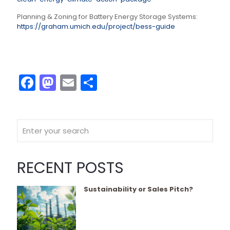
Planning & Zoning for Battery Energy Storage Systems:
https://graham.umich.edu/project/bess-guide
Facebook
Mastodon
Email
Share
RECENT POSTS
Sustainability or Sales Pitch?