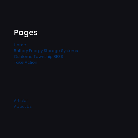
Pages
Home
Battery Energy Storage Systems
Oshtemo Township BESS
Take Action
Articles
About Us