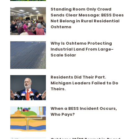
Standing Room Only Crowd
Sends Clear Message: BESS Does
Not Belong in Rural Residential
Oshtemo
Why Is Oshtemo Protecting
Industrial Land From Large-
Scale Solar
Residents Did Their Part.
Michigan Leaders Failed to Do
Theirs.
When a BESS Incident Occurs,
Who Pays?