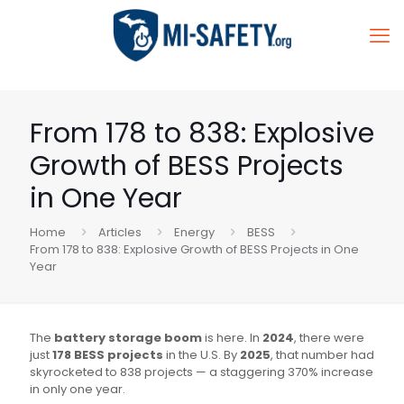
From 178 to 838: Explosive
Growth of BESS Projects
in One Year
Home
Articles
Energy
BESS
From 178 to 838: Explosive Growth of BESS Projects in One
Year
The
battery storage boom
is here. In
2024
, there were
just
178 BESS projects
in the U.S. By
2025
, that number had
skyrocketed to 838 projects — a staggering 370% increase
in only one year.