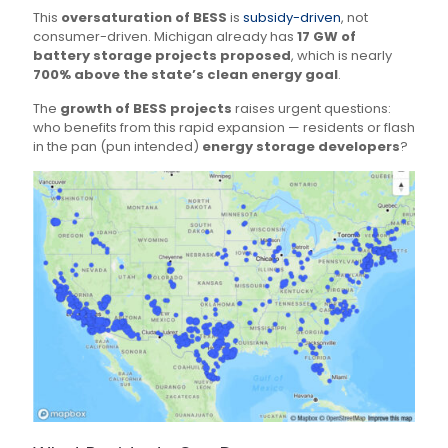
This
oversaturation of BESS
is
subsidy-driven
, not
consumer-driven. Michigan already has
17 GW of
battery storage projects proposed
, which is nearly
700% above the state’s clean energy goal
.
The
growth of BESS projects
raises urgent questions:
who benefits from this rapid expansion — residents or flash
in the pan (pun intended)
energy storage developers
?