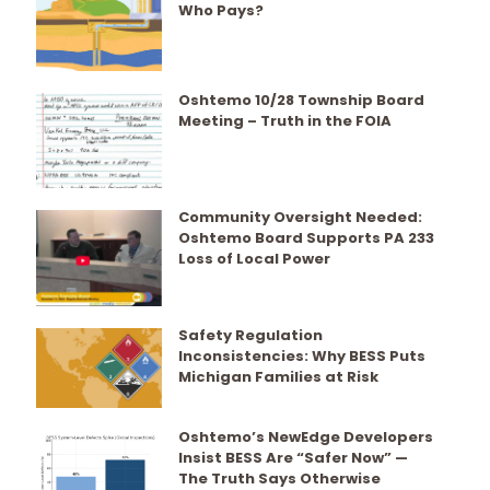
Who Pays?
Oshtemo 10/28 Township Board
Meeting – Truth in the FOIA
Community Oversight Needed:
Oshtemo Board Supports PA 233
Loss of Local Power
Safety Regulation
Inconsistencies: Why BESS Puts
Michigan Families at Risk
Oshtemo’s NewEdge Developers
Insist BESS Are “Safer Now” —
The Truth Says Otherwise