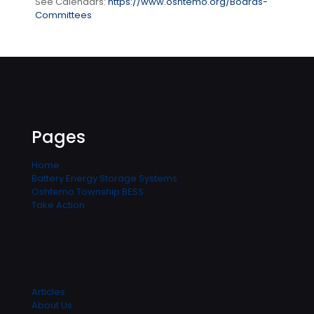
See Calendars:
https://www.oshtemo.org/Boards-
Committees
Pages
Home
Battery Energy Storage Systems
Oshtemo Township BESS
Take Action
Articles
About Us