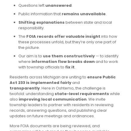
Questions left
unanswered
.
Public information that
remains unavailable
.
Shifting explanations
between state and local
responsibility.
The
FOIA records offer valuable insight
into how
these processes unfold, but they’re only one part of
the picture.
Our aim is to
use them constructively
— to identify
where
information flow breaks down
and to work
with township officials to
fix it
.
Residents across Michigan are uniting to
ensure Public
Act 233 is implemented fairly
and
transparently
. Here in Oshtemo, the challenge is
twofold: understanding
state-level requirements
while
also
improving local communication
. We invite
township leaders to partner with residents in reviewing
records, answering questions, and publishing clear
updates on future meetings and ordinances.
More FOIA documents are being reviewed, and