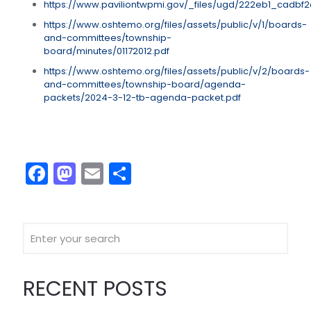
https://www.paviliontwpmi.gov/_files/ugd/222eb1_cad
https://www.oshtemo.org/files/assets/public/v/1/boards-
and-committees/township-
board/minutes/01172012.pdf
https://www.oshtemo.org/files/assets/public/v/2/boards-
and-committees/township-board/agenda-
packets/2024-3-12-tb-agenda-packet.pdf
Facebook
Mastodon
Email
Share
RECENT POSTS