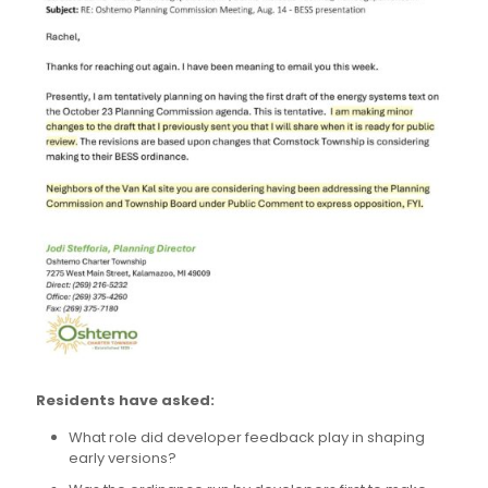
Residents have asked:
What role did developer feedback play in shaping
early versions?