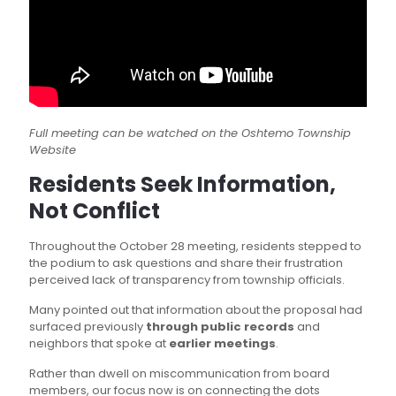
Full meeting can be watched on the Oshtemo Township
Website
Residents Seek Information,
Not Conflict
Throughout the October 28 meeting, residents stepped to
the podium to ask questions and share their frustration
perceived lack of transparency from township officials.
Many pointed out that information about the proposal had
surfaced previously
through public records
and
neighbors that spoke at
earlier meetings
.
Rather than dwell on miscommunication from board
members, our focus now is on connecting the dots