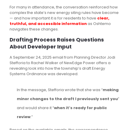
For many in attendance, the conversation reinforced how
complex the state’s new energy siting rules have become
— and how important it is for residents to have
clear,
truthful, and accessible information
as Oshtemo
navigates these changes.
Drafting Process Raises Questions
About Developer Input
A September 24, 2025 email from Planning Director Jodi
Stefforia to Rachel Walker of NewEdge Power offers a
revealing look into how the township’s draft Energy
Systems Ordinance was developed.
In the message, Stefforia wrote that she was “
making
minor changes to the draft I previously sent you
”
and would share it “
when it’s ready for public
review
.”
Based on the available emails, the correspondence