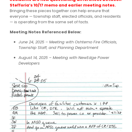
Stefforia’s 10/17 memo and earlier meeting notes.
Bringing these pieces together can help ensure that
everyone — township staff, elected officials, and residents
— is operating from the same set of facts.
Meeting Notes Referenced Below:
June 24, 2025 – Meeting with Oshtemo Fire Officials,
Township Staff, and Planning Department
August 14, 2025 – Meeting with NewEdge Power
Developers