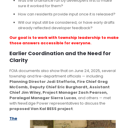
Was the ordinance run by developers first to make
sure it worked for them?
How can residents provide input once it is released?
Will our input still be considered, or have early drafts
already reflected developer feedback?
Our goal is to work with township leadership to make
those answers accessible for everyone.
Earlier Coordination and the Need for
Clarity
FOIA documents also show that on June 24, 2025, several
township and fire-department officials — including
Planning Director Jodi Stefforia, Fire Chief Greg
McComb, Deputy Chief Eric Burghardt, Assistant
Chief Jim Wiley, Project Manager Zach Pearson,
Paralegal Manager Sierra Lucas
, and others — met
with NewEdge Power representatives to discuss the
proposed Van Kal BESS project
.
The