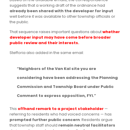
suggests that a working draft of the ordinance had
already been shared with the developer for input
well before it was available to other township officials or
the public.
That sequence raises important questions about
whether
developer input may have come before broader
public review and their interests.
Stefforia also added in the same email:
“Neighbors of the Van Kal site you are
considering have been addressing the Planning
Commission and Township Board under Public
Comment to express opposition, FYI.”
This
offhand remark to a project stakeholder
—
referring to residents who had voiced concerns — has
prompted further public concern
. Residents argue
that township staff should
remain neutral facilitators