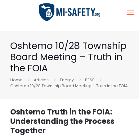
Oshtemo 10/28 Township
Board Meeting – Truth in
the FOIA
Home
Articles
Energy
BESS
Oshtemo 10/28 Township Board Meeting – Truth in the FOIA
Oshtemo Truth in the FOIA:
Understanding the Process
Together