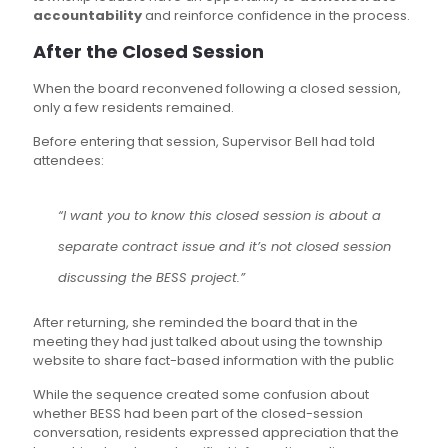
accountability
and reinforce confidence in the process.
After the Closed Session
When the board reconvened following a closed session,
only a few residents remained.
Before entering that session, Supervisor Bell had told
attendees:
“I want you to know this closed session is about a
separate contract issue and it’s not closed session
discussing the BESS project.”
After returning, she reminded the board that in the
meeting they had just talked about using the township
website to share fact-based information with the public
While the sequence created some confusion about
whether BESS had been part of the closed-session
conversation, residents expressed appreciation that the