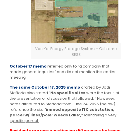
Van Kal Energy Storage System – Oshtemo
BESS
October 17 memo
referred only to “a company that
made general inquiries” and did not mention this earlier
meeting.
The same October 17, 2025 memo
drafted by Jodi
Stefforia also stated “
No specific sites
were the focus of
the presentation or discussion that followed. ” However,
notes attributed to Stefforia from June 24, 2025 (below)
reference the site “
immed opposite ITC substation,
parcel w/ lines/pole ‘Weeds Lake’,”
identifying
a very
specific parcel.
Residents are now questioning differences between