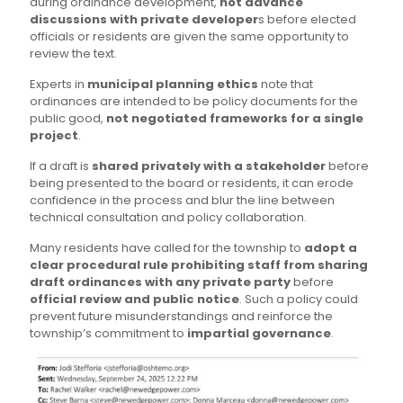
during ordinance development,
not advance
discussions with private developer
s before elected
officials or residents are given the same opportunity to
review the text.
Experts in
municipal planning ethics
note that
ordinances are intended to be policy documents for the
public good,
not negotiated frameworks for a single
project
.
If a draft is
shared privately with a stakeholder
before
being presented to the board or residents, it can erode
confidence in the process and blur the line between
technical consultation and policy collaboration.
Many residents have called for the township to
adopt a
clear procedural rule prohibiting staff from sharing
draft ordinances with any private party
before
official review and public notice
. Such a policy could
prevent future misunderstandings and reinforce the
township’s commitment to
impartial governance
.