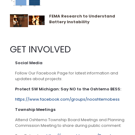
FEMA Research to Understand
Battery Instability
GET INVOLVED
Social Media
Follow Our Facebook Page for latest information and
updates about projects:
Protect SW Michigan: Say NO to the Oshtemo BESS:
https://www.facebook.com/groups/nooshtemobess
Township Meetings
Attend Oshtemo Township Board Meetngs and Planning
Commission Meeting to share during public comment: