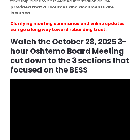
township plans to post verified information online —
provided that all sources and documents are
included
.
Clarifying meeting summaries and online updates
can go a long way toward rebuilding trust.
Watch the October 28, 2025 3-
hour Oshtemo Board Meeting
cut down to the 3 sections that
focused on the BESS