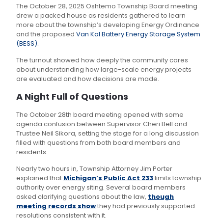
The October 28, 2025 Oshtemo Township Board meeting
drew a packed house as residents gathered to learn
more about the township’s developing Energy Ordinance
and the proposed
Van Kal Battery Energy Storage System
(BESS)
.
The turnout showed how deeply the community cares
about understanding how large-scale energy projects
are evaluated and how decisions are made.
A Night Full of Questions
The October 28th board meeting opened with some
agenda confusion between Supervisor Cheri Bell and
Trustee Neil Sikora, setting the stage for a long discussion
filled with questions from both board members and
residents.
Nearly two hours in, Township Attorney Jim Porter
explained that
Michigan’s Public Act 233
limits township
authority over energy siting. Several board members
asked clarifying questions about the law,
though
meeting records show
they had previously supported
resolutions consistent with it.