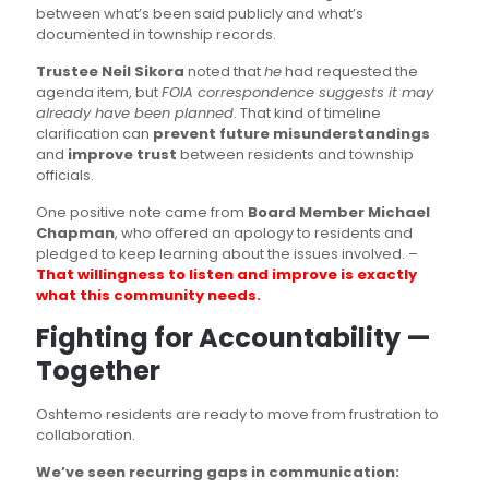
between what’s been said publicly and what’s
documented in township records.
Trustee Neil Sikora
noted that
he
had requested the
agenda item, but
FOIA correspondence suggests it may
already have been planned
. That kind of timeline
clarification can
prevent future misunderstandings
and
improve trust
between residents and township
officials.
One positive note came from
Board Member Michael
Chapman
, who offered an apology to residents and
pledged to keep learning about the issues involved. –
That willingness to listen and improve is exactly
what this community needs.
Fighting for Accountability —
Together
Oshtemo residents are ready to move from frustration to
collaboration.
We’ve seen recurring gaps in communication: