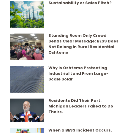
Sustainability or Sales Pitch?
Standing Room Only Crowd
Sends Clear Message: BESS Does
Not Belong in Rural Residential
Oshtemo
Why Is Oshtemo Protecting
Industrial Land From Large-
Scale Solar
Residents Did Their Part.
Michigan Leaders Failed to Do
Theirs.
When a BESS Incident Occurs,