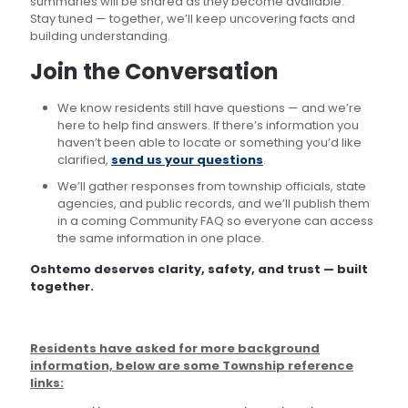
summaries will be shared as they become available.
Stay tuned — together, we’ll keep uncovering facts and
building understanding.
Join the Conversation
We know residents still have questions — and we’re
here to help find answers. If there’s information you
haven’t been able to locate or something you’d like
clarified,
send us your questions
.
We’ll gather responses from township officials, state
agencies, and public records, and we’ll publish them
in a coming Community FAQ so everyone can access
the same information in one place.
Oshtemo deserves clarity, safety, and trust — built
together.
Residents have asked for more background
information, below are some Township reference
links: