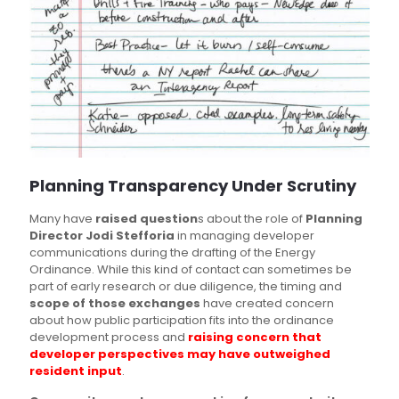
Planning Transparency Under Scrutiny
Many have
raised question
s about the role of
Planning
Director Jodi Stefforia
in managing developer
communications during the drafting of the Energy
Ordinance. While this kind of contact can sometimes be
part of early research or due diligence, the timing and
scope of those exchanges
have created concern
about how public participation fits into the ordinance
development process and
raising concern that
developer perspectives may have outweighed
resident input
.