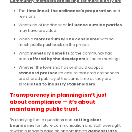
Community members are asking for more clarity on:
The
timeline of the ordinance’s preparation
and
revisions.
What kind of feedback or
influence outside parties
may have provided.
When a
moratorium will be considered
with so
much public pushback on the project.
What
monetary benefits
to the community had
been
offered by the developers
in those meetings.
Whether the township has or should adopt a
standard protocol
to ensure that draft ordinances
are shared publicly at the same time as they are
circulated to industry stakeholders
.
Transparency in planning isn’t just
about compliance — it’s about
maintaining public trust.
By clarifying these questions and
setting clear
boundaries
for future communication and staff oversight,
township leaders have an opportunity to
demonstrate