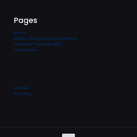
Pages
Home
Battery Energy Storage Systems
Oshtemo Township BESS
Take Action
Articles
About Us