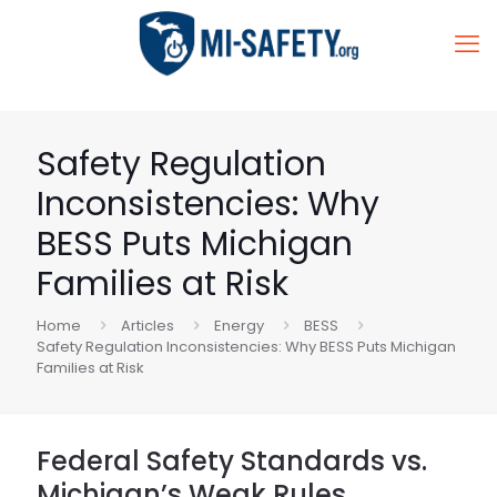
Safety Regulation
Inconsistencies: Why
BESS Puts Michigan
Families at Risk
Home
Articles
Energy
BESS
Safety Regulation Inconsistencies: Why BESS Puts Michigan
Families at Risk
Federal Safety Standards vs.
Michigan’s Weak Rules