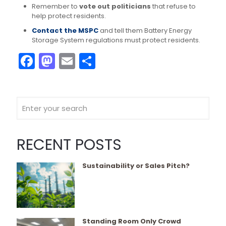
Remember to
vote out politicians
that refuse to
help protect residents.
Contact the MSPC
and tell them Battery Energy
Storage System regulations must protect residents.
Facebook
Mastodon
Email
Share
RECENT POSTS
Sustainability or Sales Pitch?
Standing Room Only Crowd