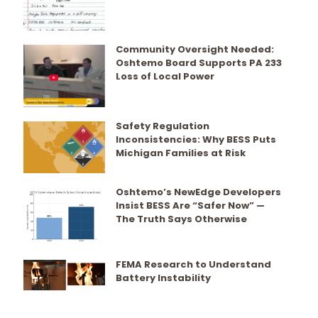
Community Oversight Needed:
Oshtemo Board Supports PA 233
Loss of Local Power
Safety Regulation
Inconsistencies: Why BESS Puts
Michigan Families at Risk
Oshtemo’s NewEdge Developers
Insist BESS Are “Safer Now” —
The Truth Says Otherwise
FEMA Research to Understand
Battery Instability