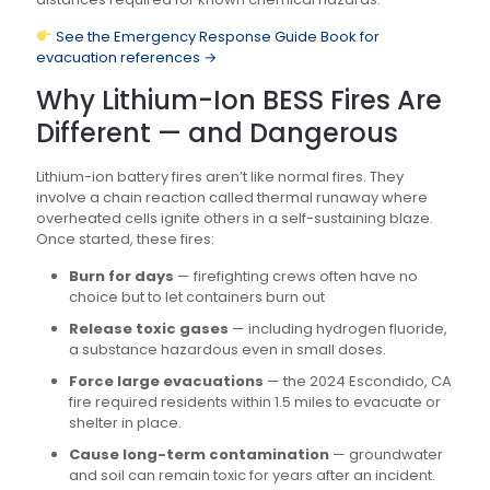
See the Emergency Response Guide Book for
evacuation references →
Why Lithium-Ion BESS Fires Are
Different — and Dangerous
Lithium-ion battery fires aren’t like normal fires. They
involve a chain reaction called thermal runaway where
overheated cells ignite others in a self-sustaining blaze.
Once started, these fires:
Burn for days
— firefighting crews often have no
choice but to let containers burn out
Release toxic gases
— including hydrogen fluoride,
a substance hazardous even in small doses.
Force large evacuations
— the 2024 Escondido, CA
fire required residents within 1.5 miles to evacuate or
shelter in place.
Cause long-term contamination
— groundwater
and soil can remain toxic for years after an incident.