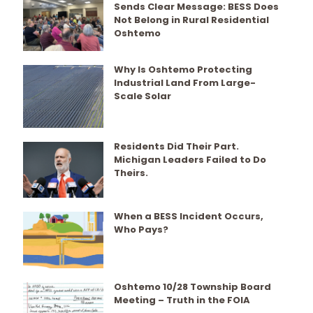
Sends Clear Message: BESS Does
Not Belong in Rural Residential
Oshtemo
Why Is Oshtemo Protecting
Industrial Land From Large-
Scale Solar
Residents Did Their Part.
Michigan Leaders Failed to Do
Theirs.
When a BESS Incident Occurs,
Who Pays?
Oshtemo 10/28 Township Board
Meeting – Truth in the FOIA