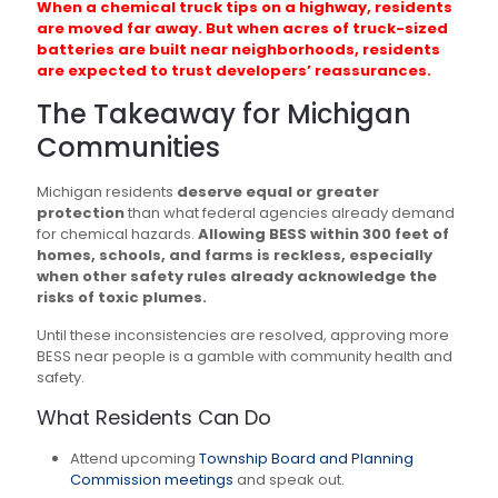
When a chemical truck tips on a highway, residents
are moved far away. But when acres of truck-sized
batteries are built near neighborhoods, residents
are expected to trust developers’ reassurances.
The Takeaway for Michigan
Communities
Michigan residents
deserve equal or greater
protection
than what federal agencies already demand
for chemical hazards.
Allowing BESS within 300 feet of
homes, schools, and farms is reckless, especially
when other safety rules already acknowledge the
risks of toxic plumes.
Until these inconsistencies are resolved, approving more
BESS near people is a gamble with community health and
safety.
What Residents Can Do
Attend upcoming
Township Board and Planning
Commission meetings
and speak out.