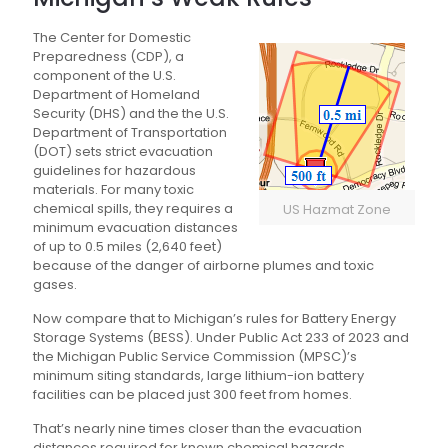
The Center for Domestic
Preparedness (CDP), a
component of the U.S.
Department of Homeland
Security (DHS) and the the U.S.
Department of Transportation
(DOT) sets strict evacuation
guidelines for hazardous
materials. For many toxic
chemical spills, they requires a
US Hazmat Zone
minimum evacuation distances
of up to 0.5 miles (2,640 feet)
because of the danger of airborne plumes and toxic
gases.
Now compare that to Michigan’s rules for Battery Energy
Storage Systems (BESS). Under Public Act 233 of 2023 and
the Michigan Public Service Commission (MPSC)’s
minimum siting standards, large lithium-ion battery
facilities can be placed just 300 feet from homes.
That’s nearly nine times closer than the evacuation
distances required for known chemical hazards.