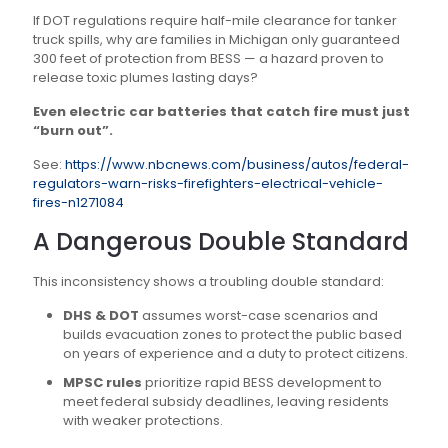
If DOT regulations require half-mile clearance for tanker
truck spills, why are families in Michigan only guaranteed
300 feet of protection from BESS — a hazard proven to
release toxic plumes lasting days?
Even electric car batteries that catch fire must just
“burn out”.
See:
https://www.nbcnews.com/business/autos/federal-
regulators-warn-risks-firefighters-electrical-vehicle-
fires-n1271084
A Dangerous Double Standard
This inconsistency shows a troubling double standard:
DHS & DOT
assumes worst-case scenarios and
builds evacuation zones to protect the public based
on years of experience and a duty to protect citizens.
MPSC rules
prioritize rapid BESS development to
meet federal subsidy deadlines, leaving residents
with weaker protections.