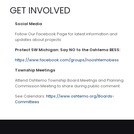
GET INVOLVED
Social Media
Follow Our Facebook Page for latest information and
updates about projects:
Protect SW Michigan: Say NO to the Oshtemo BESS:
https://www.facebook.com/groups/nooshtemobess
Township Meetings
Attend Oshtemo Township Board Meetngs and Planning
Commission Meeting to share during public comment:
See Calendars:
https://www.oshtemo.org/Boards-
Committees