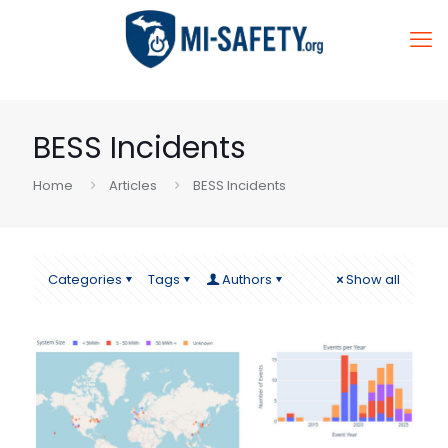
BESS Incidents
Home
Articles
BESS Incidents
Categories
Tags
Authors
Show all