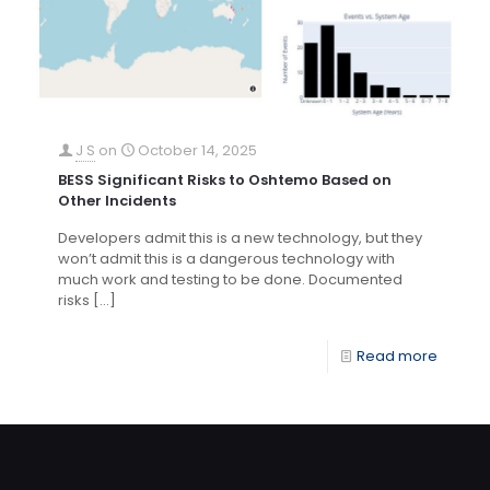
J S
on
October 14, 2025
BESS Significant Risks to Oshtemo Based on
Other Incidents
Developers admit this is a new technology, but they
won’t admit this is a dangerous technology with
much work and testing to be done. Documented
risks
[…]
Read more