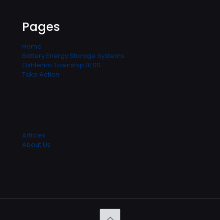
Pages
Home
Battery Energy Storage Systems
Oshtemo Township BESS
Take Action
Articles
About Us