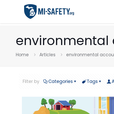
environmental 
Home
Articles
environmental accoun
Filter by
Categories
Tags