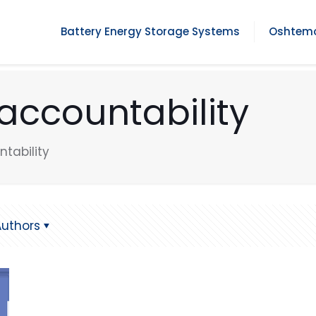
Battery Energy Storage Systems
Oshtemo
accountability
tability
Authors