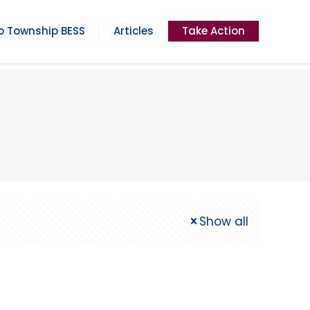
 Township BESS
Articles
Take Action
Show all