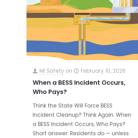
MI Safety
on
February 10, 2026
When a BESS Incident Occurs,
Who Pays?
Think the State Will Force BESS
Incident Cleanup? Think Again. When
a BESS Incident Occurs, Who Pays?
Short answer: Residents do — unless