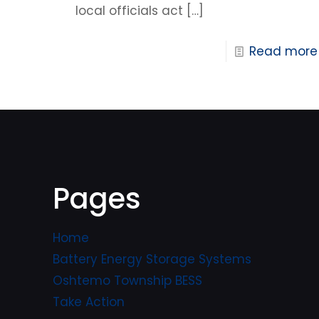
local officials act
[…]
Read more
Pages
Home
Battery Energy Storage Systems
Oshtemo Township BESS
Take Action