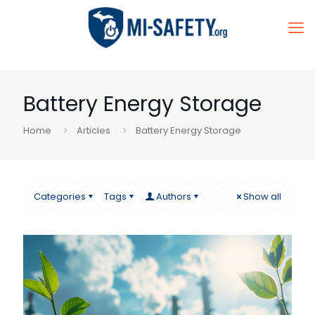
Battery Energy Storage
Home
Articles
Battery Energy Storage
Categories
Tags
Authors
Show all