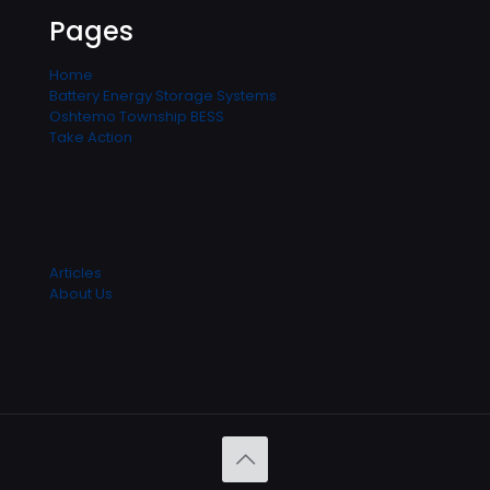
Pages
Home
Battery Energy Storage Systems
Oshtemo Township BESS
Take Action
Articles
About Us