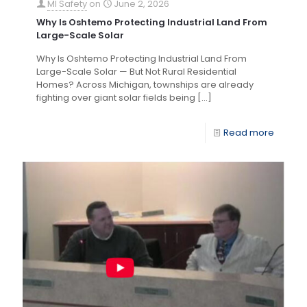
MI Safety
on
June 2, 2026
Why Is Oshtemo Protecting Industrial Land From
Large-Scale Solar
Why Is Oshtemo Protecting Industrial Land From
Large-Scale Solar — But Not Rural Residential
Homes? Across Michigan, townships are already
fighting over giant solar fields being
[…]
Read more