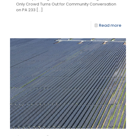
Only Crowd Turns Out for Community Conversation
on PA 233
[…]
Read more