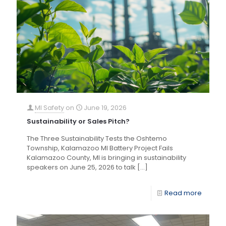
MI Safety
on
June 19, 2026
Sustainability or Sales Pitch?
The Three Sustainability Tests the Oshtemo
Township, Kalamazoo MI Battery Project Fails
Kalamazoo County, MI is bringing in sustainability
speakers on June 25, 2026 to talk
[…]
Read more