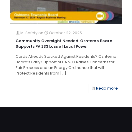
MI Safety
on
October 22, 2025
Community Oversight Needed: Oshtemo Board
Supports PA 233 Loss of Local Power
Cards Already Stacked Against Residents? Oshtemo
Board’s Early Support of PA 233 Raises Concerns for
Fair Process and an Energy Ordinance that will
Protect Residents from
[…]
Read more