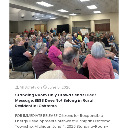
MI Safety
on
June 5, 2026
Standing Room Only Crowd Sends Clear
Message: BESS Does Not Belong in Rural
Residential Oshtemo
FOR IMMEDIATE RELEASE Citizens for Responsible
Energy Development Southwest Michigan Oshtemo
Township, Michigan June 4, 2026 Standing-Room-