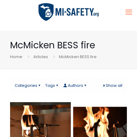
McMicken BESS fire
Home
Articles
McMicken BESS fire
Categories
Tags
Authors
Show all