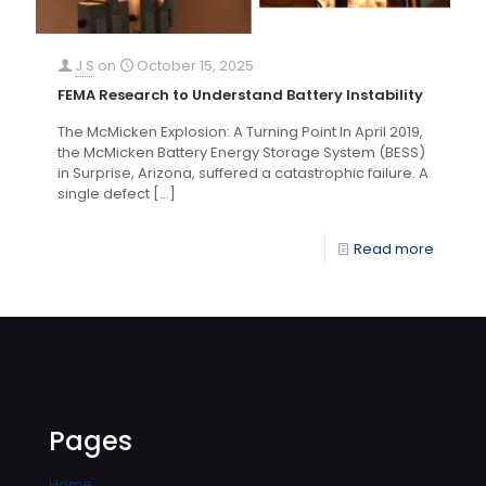
J S
on
October 15, 2025
FEMA Research to Understand Battery Instability
The McMicken Explosion: A Turning Point In April 2019,
the McMicken Battery Energy Storage System (BESS)
in Surprise, Arizona, suffered a catastrophic failure. A
single defect
[…]
Read more
Pages
Home