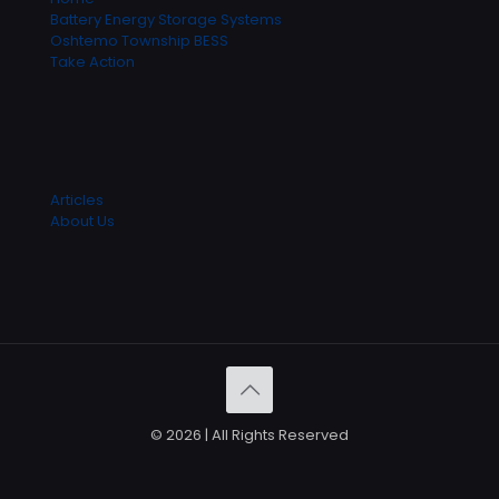
Battery Energy Storage Systems
Oshtemo Township BESS
Take Action
Articles
About Us
© 2026 | All Rights Reserved