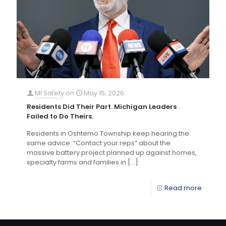
MI Safety
on
May 15, 2026
Residents Did Their Part. Michigan Leaders
Failed to Do Theirs.
Residents in Oshtemo Township keep hearing the
same advice: “Contact your reps” about the
massive battery project planned up against homes,
specialty farms and families in
[…]
Read more