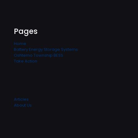
Pages
Home
Battery Energy Storage Systems
Oshtemo Township BESS
Take Action
Articles
About Us