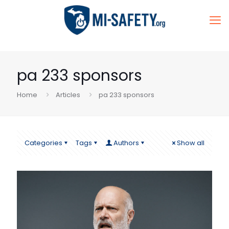
pa 233 sponsors
Home
Articles
pa 233 sponsors
Categories
Tags
Authors
Show all