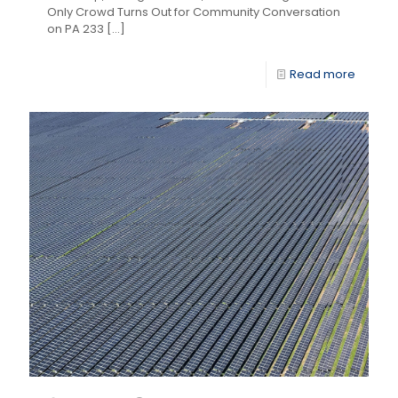
Only Crowd Turns Out for Community Conversation
on PA 233
[…]
Read more