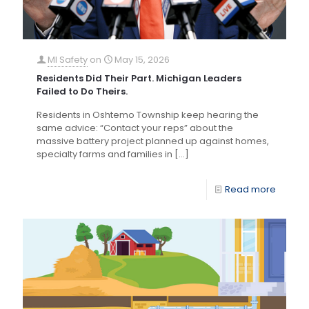
MI Safety
on
May 15, 2026
Residents Did Their Part. Michigan Leaders
Failed to Do Theirs.
Residents in Oshtemo Township keep hearing the
same advice: “Contact your reps” about the
massive battery project planned up against homes,
specialty farms and families in
[…]
Read more