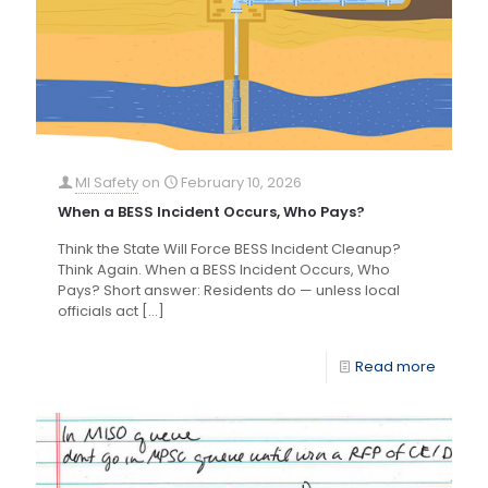
MI Safety
on
February 10, 2026
When a BESS Incident Occurs, Who Pays?
Think the State Will Force BESS Incident Cleanup?
Think Again. When a BESS Incident Occurs, Who
Pays? Short answer: Residents do — unless local
officials act
[…]
Read more