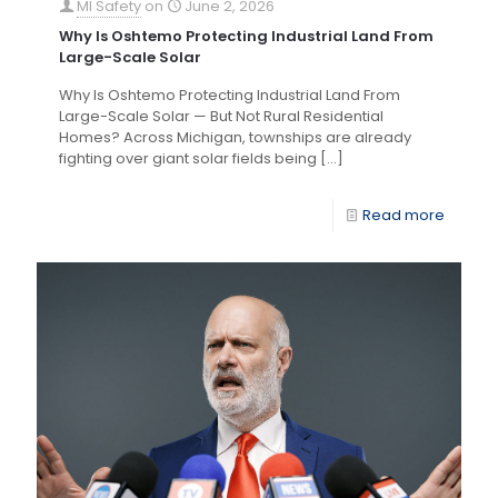
MI Safety
on
June 2, 2026
Why Is Oshtemo Protecting Industrial Land From
Large-Scale Solar
Why Is Oshtemo Protecting Industrial Land From
Large-Scale Solar — But Not Rural Residential
Homes? Across Michigan, townships are already
fighting over giant solar fields being
[…]
Read more