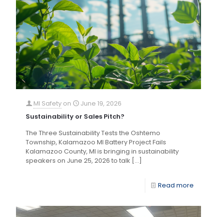
MI Safety
on
June 19, 2026
Sustainability or Sales Pitch?
The Three Sustainability Tests the Oshtemo
Township, Kalamazoo MI Battery Project Fails
Kalamazoo County, MI is bringing in sustainability
speakers on June 25, 2026 to talk
[…]
Read more