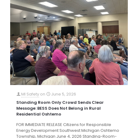
MI Safety
on
June 5, 2026
Standing Room Only Crowd Sends Clear
Message: BESS Does Not Belong in Rural
Residential Oshtemo
FOR IMMEDIATE RELEASE Citizens for Responsible
Energy Development Southwest Michigan Oshtemo
Township, Michigan June 4, 2026 Standing-Room-