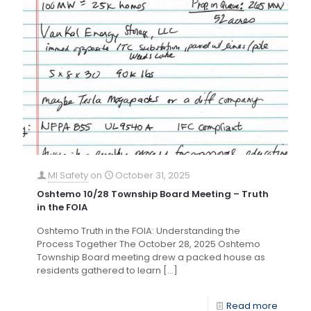
MI Safety
on
October 31, 2025
Oshtemo 10/28 Township Board Meeting – Truth
in the FOIA
Oshtemo Truth in the FOIA: Understanding the
Process Together The October 28, 2025 Oshtemo
Township Board meeting drew a packed house as
residents gathered to learn
[…]
Read more