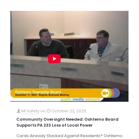
MI Safety
on
October 22, 2025
Community Oversight Needed: Oshtemo Board
Supports PA 233 Loss of Local Power
Cards Already Stacked Against Residents? Oshtemo