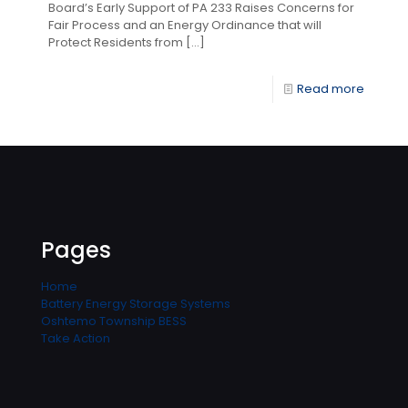
Board’s Early Support of PA 233 Raises Concerns for
Fair Process and an Energy Ordinance that will
Protect Residents from
[…]
Read more
Pages
Home
Battery Energy Storage Systems
Oshtemo Township BESS
Take Action