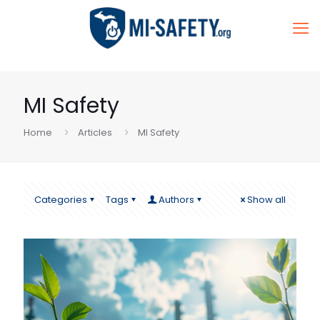
MI Safety
Home
Articles
MI Safety
Categories
Tags
Authors
Show all