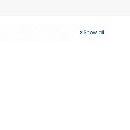
Show all