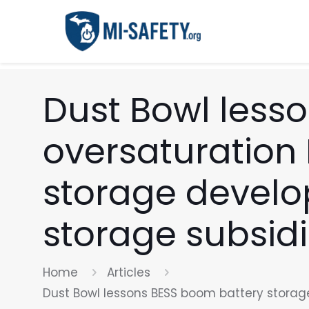
Dust Bowl less
oversaturation
storage develop
storage subsid
Home
Articles
Dust Bowl lessons BESS boom battery storage