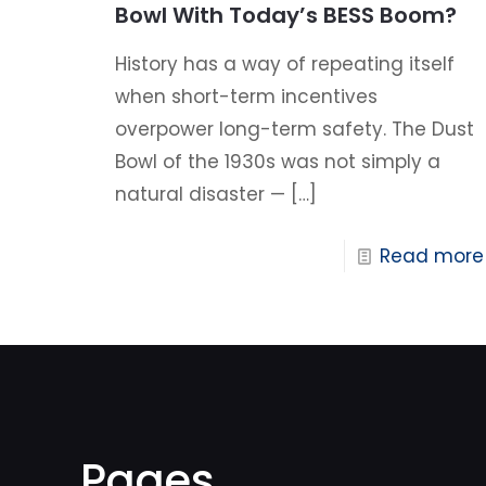
Bowl With Today’s BESS Boom?
History has a way of repeating itself
when short-term incentives
overpower long-term safety. The Dust
Bowl of the 1930s was not simply a
natural disaster —
[…]
Read more
Pages