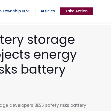
 Township BESS
Articles
Take Action
tery storage
jects energy
sks battery
age developers BESS safety risks battery