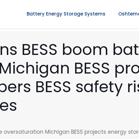
Battery Energy Storage Systems
Oshtemo
ons BESS boom bat
 Michigan BESS pro
ers BESS safety ri
ies
 oversaturation Michigan BESS projects energy stor