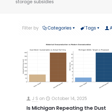
storage subsidies
Filter by
Categories
Tags
J S
on
October 14, 2025
Is Michigan Repeating the Dust