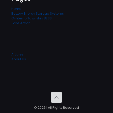
Home
Battery Energy Storage Systems
Oshtemo Township BESS
Take Action
Articles
About Us
© 2026 | All Rights Reserved