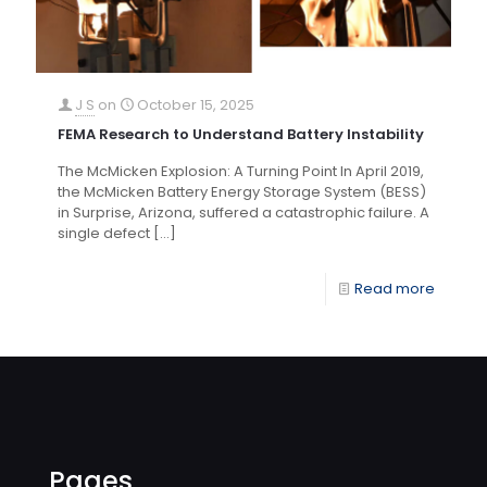
J S
on
October 15, 2025
FEMA Research to Understand Battery Instability
The McMicken Explosion: A Turning Point In April 2019,
the McMicken Battery Energy Storage System (BESS)
in Surprise, Arizona, suffered a catastrophic failure. A
single defect
[…]
Read more
Pages