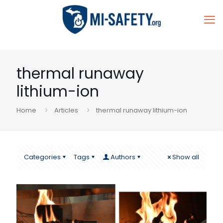
thermal runaway
lithium-ion
Home
Articles
thermal runaway lithium-ion
Categories
Tags
Authors
Show all