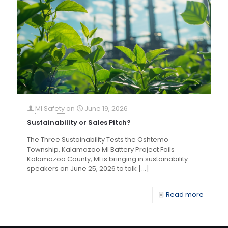
MI Safety
on
June 19, 2026
Sustainability or Sales Pitch?
The Three Sustainability Tests the Oshtemo
Township, Kalamazoo MI Battery Project Fails
Kalamazoo County, MI is bringing in sustainability
speakers on June 25, 2026 to talk
[…]
Read more