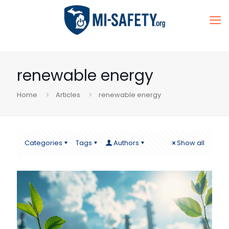
renewable energy
Home
Articles
renewable energy
Categories
Tags
Authors
Show all