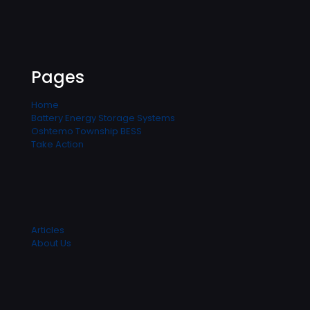
Pages
Home
Battery Energy Storage Systems
Oshtemo Township BESS
Take Action
Articles
About Us