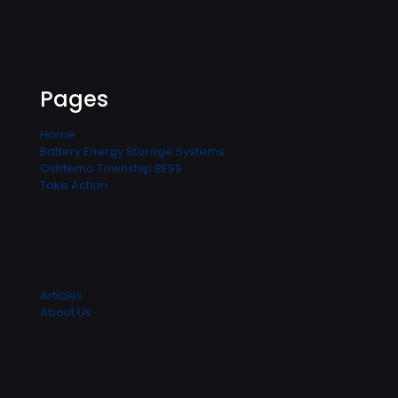
Pages
Home
Battery Energy Storage Systems
Oshtemo Township BESS
Take Action
Articles
About Us