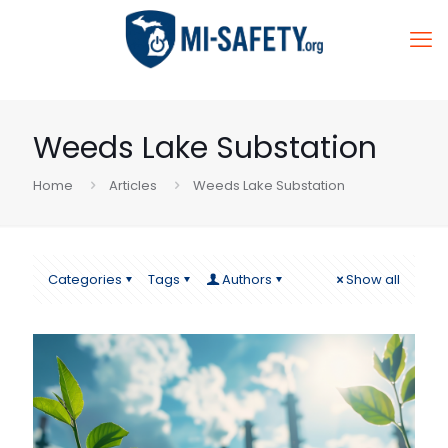
Weeds Lake Substation
Home
Articles
Weeds Lake Substation
Categories
Tags
Authors
Show all