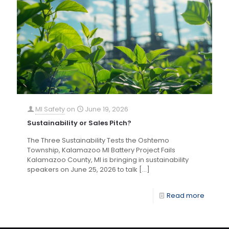
MI Safety
on
June 19, 2026
Sustainability or Sales Pitch?
The Three Sustainability Tests the Oshtemo
Township, Kalamazoo MI Battery Project Fails
Kalamazoo County, MI is bringing in sustainability
speakers on June 25, 2026 to talk
[…]
Read more